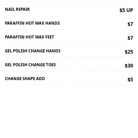
NAIL REPAIR
$5 UP
PARAFFIN HOT WAX HANDS
$7
PARAFFIN HOT WAX FEET
$7
GEL POLISH CHANGE HANDS
$25
GEL POLISH CHANGE TOES
$30
CHANGE SHAPE ADD
$5