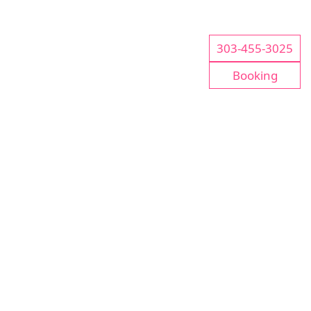
303-455-3025
Booking
CONTACT US
Please Call For Business Information Or To Make
An Appointment
Tel:
303-455-3025