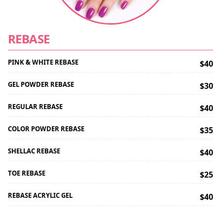
REBASE
PINK & WHITE REBASE
$40
GEL POWDER REBASE
$30
REGULAR REBASE
$40
COLOR POWDER REBASE
$35
SHELLAC REBASE
$40
TOE REBASE
$25
REBASE ACRYLIC GEL
$40