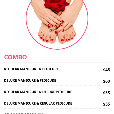
COMBO
REGULAR MANICURE & PEDICURE
$48
DELUXE MANICURE & PEDICURE
$60
REGULAR MANICURE & DELUXE PEDICURE
$53
DELUXE MANICURE & REGULAR PEDICURE
$55