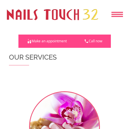
HOME
Make an appointment
Call now
ABOUT US
OUR SERVICES
SERVICES
COUPONS
BOOKING
GALLERY
CONTACT US