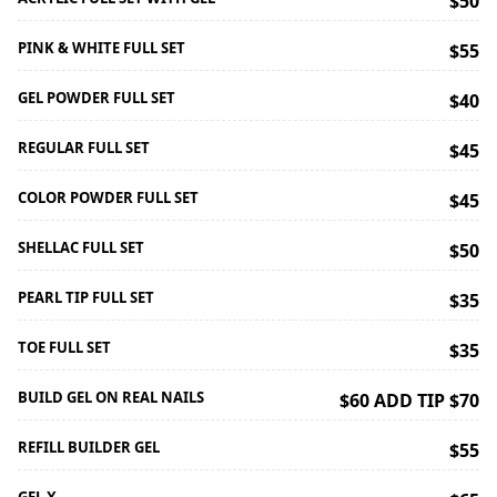
$50
PINK & WHITE FULL SET
$55
GEL POWDER FULL SET
$40
REGULAR FULL SET
$45
COLOR POWDER FULL SET
$45
SHELLAC FULL SET
$50
PEARL TIP FULL SET
$35
TOE FULL SET
$35
BUILD GEL ON REAL NAILS
$60 ADD TIP $70
REFILL BUILDER GEL
$55