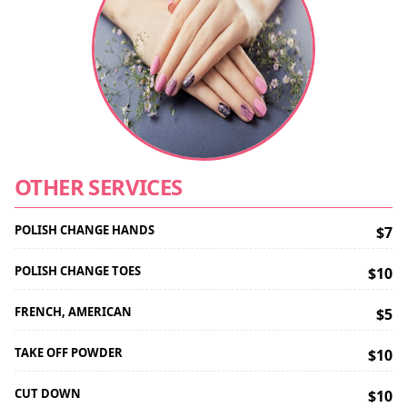
OTHER SERVICES
POLISH CHANGE HANDS
$7
POLISH CHANGE TOES
$10
FRENCH, AMERICAN
$5
TAKE OFF POWDER
$10
CUT DOWN
$10