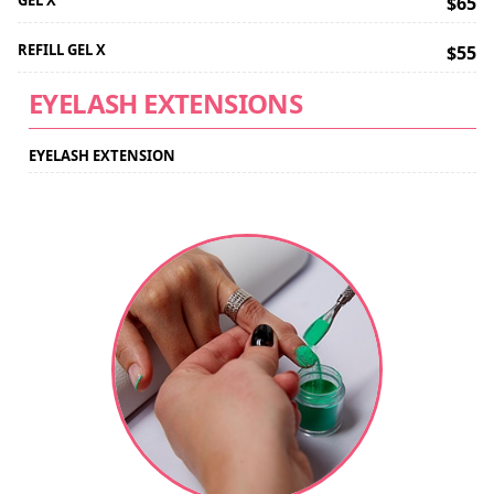
GEL X
$65
REFILL GEL X
$55
EYELASH EXTENSIONS
EYELASH EXTENSION