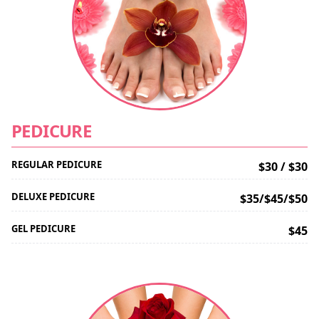
PEDICURE
REGULAR PEDICURE
$30 / $30
DELUXE PEDICURE
$35/$45/$50
GEL PEDICURE
$45