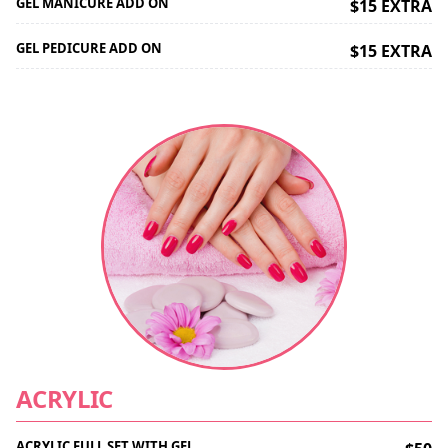
GEL MANICURE ADD ON
$15 EXTRA
GEL PEDICURE ADD ON
$15 EXTRA
ACRYLIC
ACRYLIC FULL SET WITH GEL