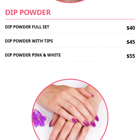
DIP POWDER
DIP POWDER FULL SET
$40
DIP POWDER WITH TIPS
$45
DIP POWDER PINK & WHITE
$55