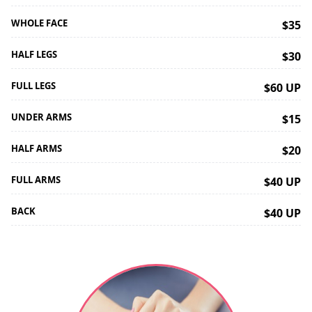
WHOLE FACE
$35
HALF LEGS
$30
FULL LEGS
$60 UP
UNDER ARMS
$15
HALF ARMS
$20
FULL ARMS
$40 UP
BACK
$40 UP