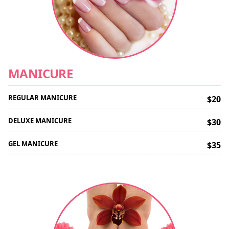
MANICURE
REGULAR MANICURE
$20
DELUXE MANICURE
$30
GEL MANICURE
$35