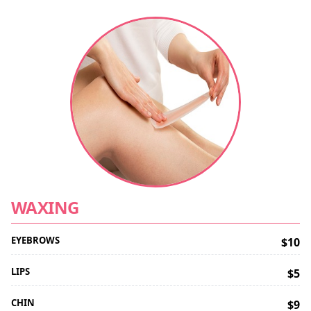
WAXING
EYEBROWS
$10
LIPS
$5
CHIN
$9